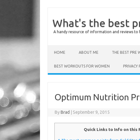
What's the best 
A handy resource of information and reviews to 
Skip to content
HOME
ABOUT ME
THE BEST PRE
BEST WORKOUTS FOR WOMEN
PRIVACY 
Optimum Nutrition P
By
Brad
|
September 9, 2015
Quick Links to Info on this