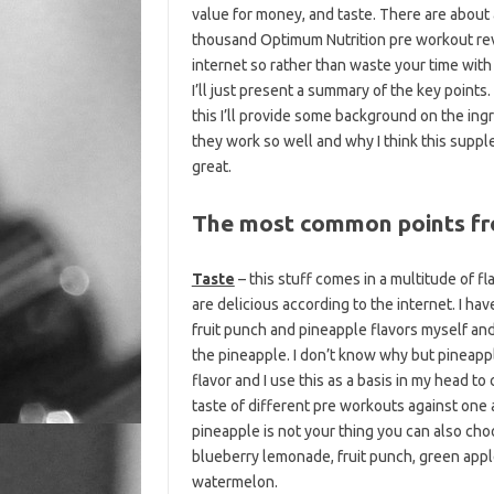
value for money, and taste. There are about 
thousand Optimum Nutrition pre workout re
internet so rather than waste your time wit
I’ll just present a summary of the key points.
this I’ll provide some background on the ing
they work so well and why I think this suppl
great.
The most common points fr
Taste
– this stuff comes in a multitude of fla
are delicious according to the internet. I hav
fruit punch and pineapple flavors myself and
the pineapple. I don’t know why but pineapp
flavor and I use this as a basis in my head t
taste of different pre workouts against one a
pineapple is not your thing you can also ch
blueberry lemonade, fruit punch, green appl
watermelon.