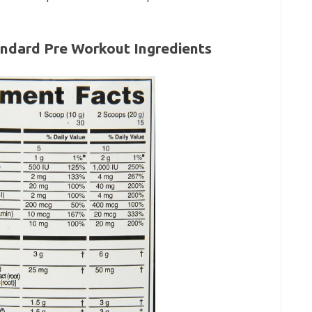
ndard Pre Workout Ingredients