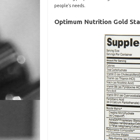
people’s needs.
Optimum Nutrition Gold Sta