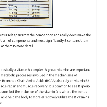
ets itself apart from the competition and really does make the
ectrum of components and most significantly it contains them
k at them in more detail.
 basically a vitamin B complex. B group vitamins are important
the metabolic processes involved in the mechanisms of
gy. Branched Chain Amino Acids (BCAA) also rely on vitamin B6
muscle repair and muscle recovery. It is common to see B group
asons but the inclusion of the vitamin D is where the bonus
 acid help the body to more effectively utilize the B vitamins
e.