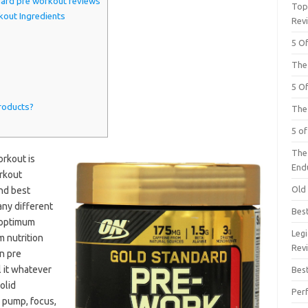
ard pre workout reviews
Top
out Ingredients
Rev
5 O
The
5 O
roducts?
The
5 o
The
rkout is
End
orkout
Old
and best
any different
Bes
 optimum
Leg
m nutrition
Rev
n pre
 it whatever
Bes
solid
Per
, pump, focus,