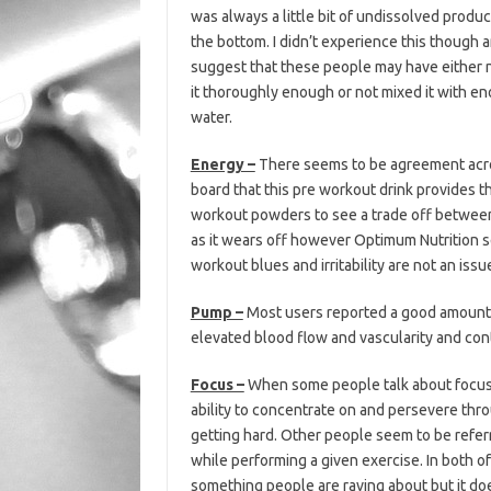
was always a little bit of undissolved product
the bottom. I didn’t experience this though
suggest that these people may have either 
it thoroughly enough or not mixed it with e
water.
Energy –
There seems to be agreement acr
board that this pre workout drink provides t
workout powders to see a trade off between
as it wears off however Optimum Nutrition se
workout blues and irritability are not an issu
Pump –
Most users reported a good amount o
elevated blood flow and vascularity and co
Focus –
When some people talk about focus i
ability to concentrate on and persevere thro
getting hard. Other people seem to be referri
while performing a given exercise. In both of
something people are raving about but it d