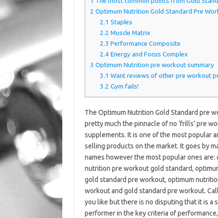
1
The most common points from Gold Stand
2
Optimum Nutrition Gold Standard Pre Work
2.1
Staples
2.2
Muscle Matrix
2.3
Performance Composite
2.4
Energy and Focus Complex
3
Optimum Nutrition pre workout summary
3.1
Want reviews of other pre workout p
3.2
Gym fails!
The Optimum Nutrition Gold Standard pre wo
pretty much the pinnacle of no ‘frills’ pre w
supplements. It is one of the most popular 
selling products on the market. It goes by m
names however the most popular ones are:
nutrition pre workout gold standard, optimu
gold standard pre workout, optimum nutritio
workout and gold standard pre workout. Call
you like but there is no disputing that it is a 
performer in the key criteria of performance