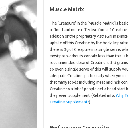
Muscle Matrix
The ‘Creapure’ in the ‘Muscle Matrix’ is basic
refined and more effective form of Creatine
addition of the proprietary AstraGIN maximiz
uptake of this Creatine by the body. Importa
there is 3g of Creapure in a single serve, w
most pre workouts contain less than this. T
recommended dose of Creatine is 3-5 grams
so even a single serve of this will supply yo
adequate Creatine, particularly when you co
that many foods including meat and fish con
Creatine so a lot of people get a head start 
they even supplement. (Related info:
Why Ta
Creatine Supplement?
)
Performance Composite