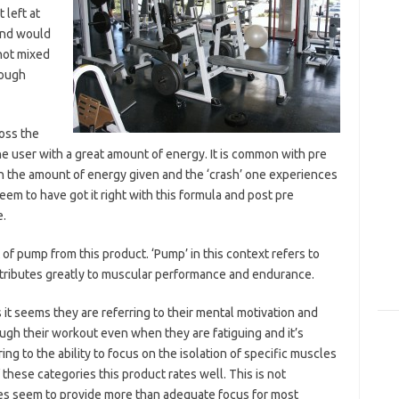
 left at
 and would
not mixed
nough
oss the
he user with a great amount of energy. It is common with pre
 the amount of energy given and the ‘crash’ one experiences
em to have got it right with this formula and post pre
e.
f pump from this product. ‘Pump’ in this context refers to
ntributes greatly to muscular performance and endurance.
t seems they are referring to their mental motivation and
ugh their workout even when they are fatiguing and it’s
ng to the ability to focus on the isolation of specific muscles
 these categories this product rates well. This is not
oes seem to provide more than adequate focus for most