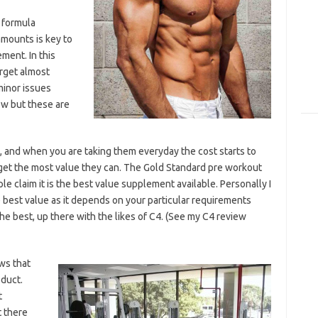
a formula
 amounts is key to
ment. In this
rget almost
minor issues
low but these are
 and when you are taking them everyday the cost starts to
o get the most value they can. The Gold Standard pre workout
ple claim it is the best value supplement available. Personally I
 best value as it depends on your particular requirements
 the best, up there with the likes of C4. (See my C4 review
ws that
oduct.
t
t there