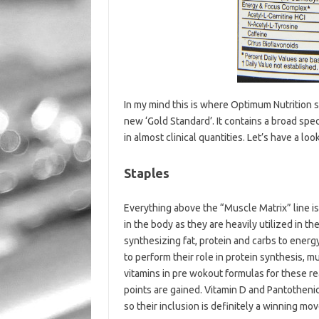
In my mind this is where Optimum Nutrition s
new ‘Gold Standard’. It contains a broad sp
in almost clinical quantities. Let’s have a loo
Staples
Everything above the “Muscle Matrix” line is
in the body as they are heavily utilized in 
synthesizing fat, protein and carbs to ener
to perform their role in protein synthesis, 
vitamins in pre wokout formulas for these re
points are gained. Vitamin D and Pantothenic
so their inclusion is definitely a winning mov