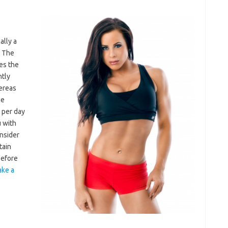
ally a
. The
es the
ntly
hereas
he
 per day
u with
nsider
tain
before
ke a