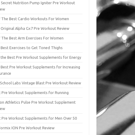
 Secret Nutrition Pump Igniter Pre Workout
iew
f The Best Cardio Workouts For Women
 Original Alpha Gx7 Pre Workout Review
f The Best Arm Exercises For Women
 Best Exercises to Get Toned Thighs
f the Best Pre Workout Supplements for Energy
 Best Pre Workout Supplements for Increasing
urance
 School Labs Vintage Blast Pre Workout Review
t Pre Workout Supplements for Running
ion Athletics Pulse Pre Workout Supplement
iew
t Pre Workout Supplements for Men Over 50
formix ION Pre Workout Review