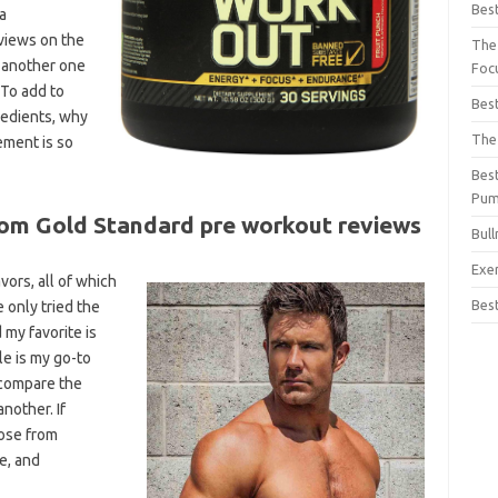
Bes
a
views on the
The
h another one
Foc
 To add to
Bes
redients, why
The
ement is so
Bes
Pu
om Gold Standard pre workout reviews
Bul
Exe
vors, all of which
Bes
e only tried the
 my favorite is
le is my go-to
o compare the
nother. If
oose from
e, and