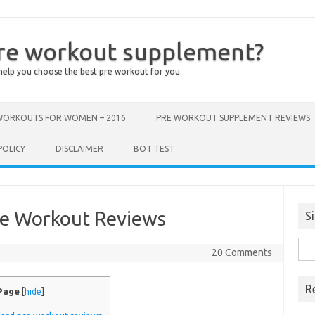
pre workout supplement?
help you choose the best pre workout for you.
 WORKOUTS FOR WOMEN – 2016
PRE WORKOUT SUPPLEMENT REVIEWS
POLICY
DISCLAIMER
BOT TEST
re Workout Reviews
S
Sea
20 Comments
for:
R
 Page
[
hide
]