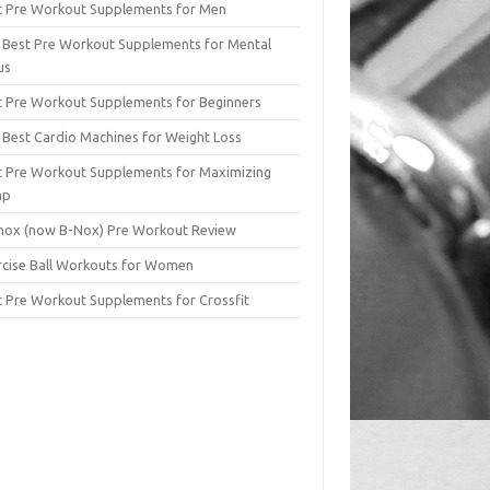
t Pre Workout Supplements for Men
 Best Pre Workout Supplements for Mental
us
t Pre Workout Supplements for Beginners
 Best Cardio Machines for Weight Loss
t Pre Workout Supplements for Maximizing
mp
lnox (now B-Nox) Pre Workout Review
rcise Ball Workouts for Women
t Pre Workout Supplements for Crossfit