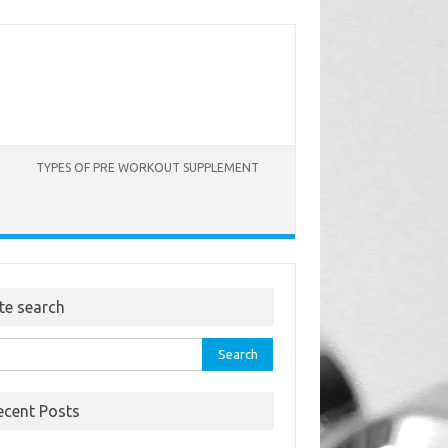
TYPES OF PRE WORKOUT SUPPLEMENT
ite search
rch
ecent Posts