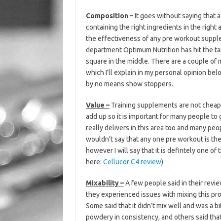
Composition –
It goes without saying that 
containing the right ingredients in the right
the effectiveness of any pre workout supple
department Optimum Nutrition has hit the ta
square in the middle. There are a couple of 
which I’ll explain in my personal opinion be
by no means show stoppers.
Value –
Training supplements are not cheap,
add up so it is important for many people t
really delivers in this area too and many peo
wouldn’t say that any one pre workout is the
however I will say that it is defintely one of
here:
Cellucor C4 review
)
Mixability –
A few people said in their revie
they experienced issues with mixing this pr
Some said that it didn’t mix well and was a bi
powdery in consistency, and others said tha